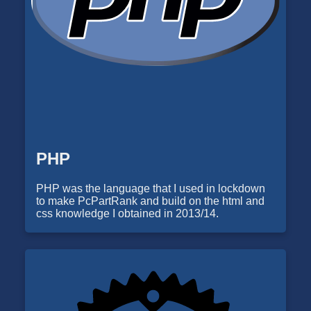
PHP
PHP was the language that I used in lockdown
to make PcPartRank and build on the html and
css knowledge I obtained in 2013/14.