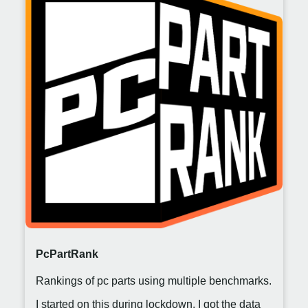
PcPartRank
Rankings of pc parts using multiple benchmarks.
I started on this during lockdown. I got the data