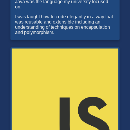
Java was the language my university focused
on.
I was taught how to code elegantly in a way that
was reusable and extensible including an
understanding of techniques on encapsulation
and polymorphism.