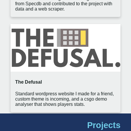
from Specdb and contributed to the project with
data and a web scraper.
The Defusal
Standard wordpress website I made for a friend,
custom theme is incoming, and a csgo demo
analyser that shows players stats.
Projects