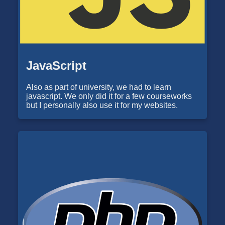
JavaScript
Also as part of university, we had to learn
javascript. We only did it for a few courseworks
but I personally also use it for my websites.