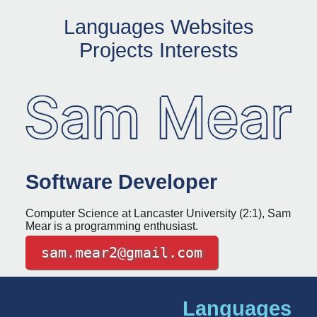
L
a
n
g
u
a
g
e
s
W
e
b
s
i
t
e
s
P
r
o
j
e
c
t
s
I
n
t
e
r
e
s
t
s
Software Developer
Computer Science at Lancaster University (2:1), Sam
Mear is a programming enthusiast.
sam.mear2@gmail.com
Languages