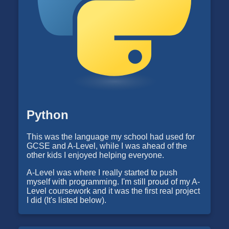
Python
This was the language my school had used for
GCSE and A-Level, while I was ahead of the
other kids I enjoyed helping everyone.
A-Level was where I really started to push
myself with programming. I'm still proud of my A-
Level coursework and it was the first real project
I did (It's listed below).