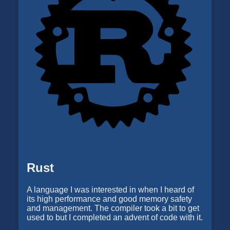
Rust
A language I was interested in when I heard of
its high performance and good memory safety
and management. The compiler took a bit to get
used to but I completed an advent of code with it.