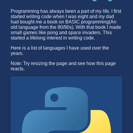
Programming has always been a part of my life. I first
started writing code when I was eight and my dad
had bought me a book on BASIC programming(An
old language from the 80/90s). With that book I made
small games like pong and space invaders. This
started a lifelong interest in writing code.
Here is a list of languages I have used over the
years.
Note: Try resizing the page and see how this page
reacts.