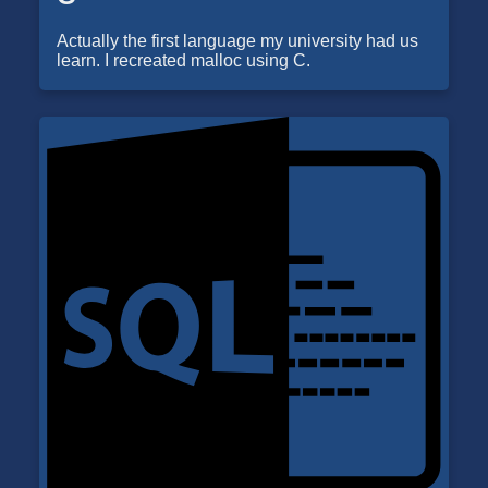
Actually the first language my university had us
learn. I recreated malloc using C.