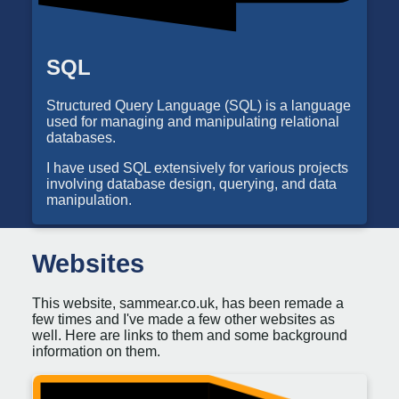
SQL
Structured Query Language (SQL) is a language
used for managing and manipulating relational
databases.
I have used SQL extensively for various projects
involving database design, querying, and data
manipulation.
Websites
This website, sammear.co.uk, has been remade a
few times and I've made a few other websites as
well. Here are links to them and some background
information on them.